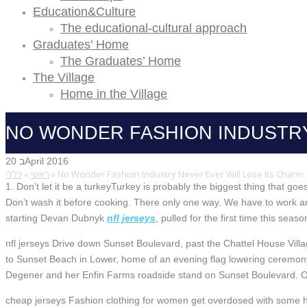
Education&Culture
The educational-cultural approach
Graduates’ Home
The Graduates’ Home
The Village
Home in the Village
NO WONDER FASHION INDUSTRY
20 בApril 2016
כללי
»
ראשי
»
No Wonder Fashion Industry Never Ever Will Lose Its Charm
1. Don’t let it be a turkeyTurkey is probably the biggest thing that g
Don’t wash it before cooking. There only one way. We have to work an
starting Devan Dubnyk
nfl jerseys
, pulled for the first time this sea
nfl jerseys Drive down Sunset Boulevard, past the Chattel House Vil
to Sunset Beach in Lower, home of an evening flag lowering ceremony
Degener and her Enfin Farms roadside stand on Sunset Boulevard. On
cheap jerseys Fashion clothing for women get overdosed with some hi