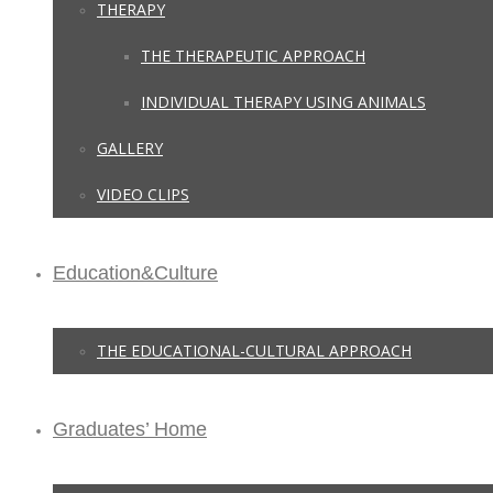
THERAPY
THE THERAPEUTIC APPROACH
INDIVIDUAL THERAPY USING ANIMALS
GALLERY
VIDEO CLIPS
Education&Culture
THE EDUCATIONAL-CULTURAL APPROACH
Graduates’ Home