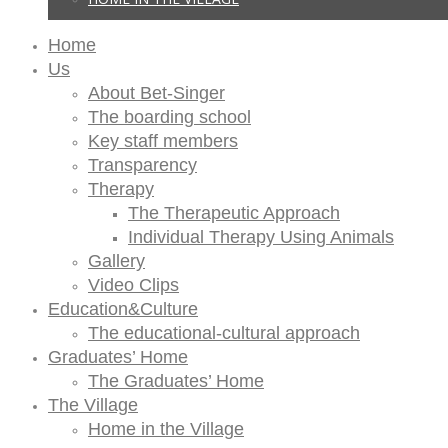
Home
Us
About Bet-Singer
The boarding school
Key staff members
Transparency
Therapy
The Therapeutic Approach
Individual Therapy Using Animals
Gallery
Video Clips
Education&Culture
The educational-cultural approach
Graduates’ Home
The Graduates’ Home
The Village
Home in the Village