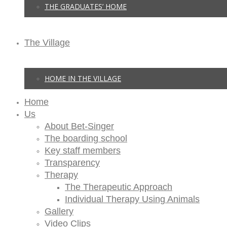
THE GRADUATES’ HOME
The Village
HOME IN THE VILLAGE
Home
Us
About Bet-Singer
The boarding school
Key staff members
Transparency
Therapy
The Therapeutic Approach
Individual Therapy Using Animals
Gallery
Video Clips