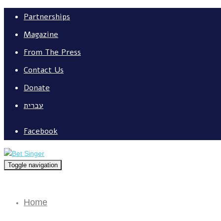
Partnerships
Magazine
From The Press
Contact Us
Donate
עברית
Facebook
Toggle navigation
Home