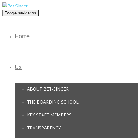
Toggle navigation
Home
Us
ABOUT BET-SINGER
THE BOARDING SCHOOL
KEY STAFF MEMBERS
TRANSPARENCY