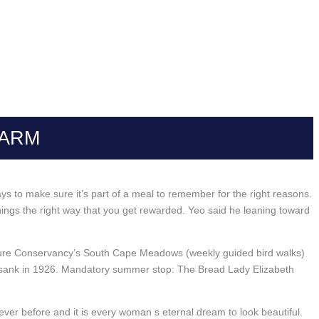
HARM
ays to make sure it’s part of a meal to remember for the right reasons.
ings the right way that you get rewarded. Yeo said he leaning toward
Nature Conservancy’s South Cape Meadows (weekly guided bird walks)
ch sank in 1926. Mandatory summer stop: The Bread Lady Elizabeth
er before and it is every woman s eternal dream to look beautiful.