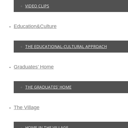
VIDEO CLIPS
Education&Culture
THE EDUCATIONAL-CULTURAL APPROACH
Graduates’ Home
THE GRADUATES’ HOME
The Village
HOME IN THE VILLAGE