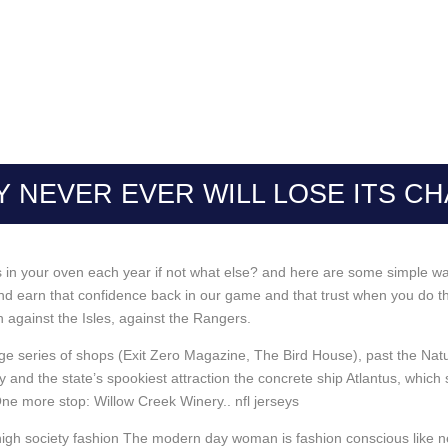
 NEVER EVER WILL LOSE ITS C
oes in your oven each year if not what else? and here are some simple w
d earn that confidence back in our game and that trust when you do th
son against the Isles, against the Rangers.
lage series of shops (Exit Zero Magazine, The Bird House), past the 
 and the state’s spookiest attraction the concrete ship Atlantus, whi
e more stop: Willow Creek Winery.. nfl jerseys
gh society fashion The modern day woman is fashion conscious like nev