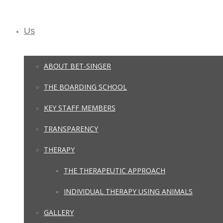
Us
ABOUT BET-SINGER
THE BOARDING SCHOOL
KEY STAFF MEMBERS
TRANSPARENCY
THERAPY
THE THERAPEUTIC APPROACH
INDIVIDUAL THERAPY USING ANIMALS
GALLERY